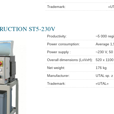
Trademark:
«U
RUCTION ST5-230V
Productivity:
~5 000 regi
Power consumption:
Average 1
Power supply :
~230 V, 50
Overall dimensions (LxVxH):
520 x 1100
Net weight:
176 kg
Manufacturer:
UTAL sp. z 
Trademark:
«UTAL»