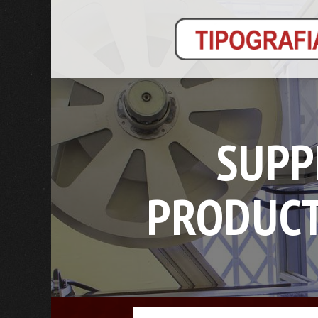
SUPP
PRODUCT