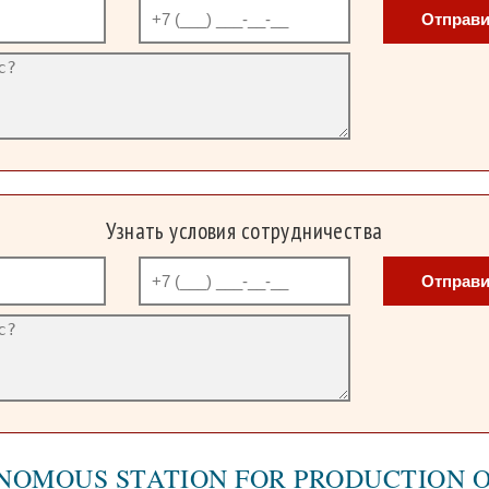
Отправи
Узнать условия сотрудничества
Отправи
NOMOUS STATION FOR PRODUCTION 