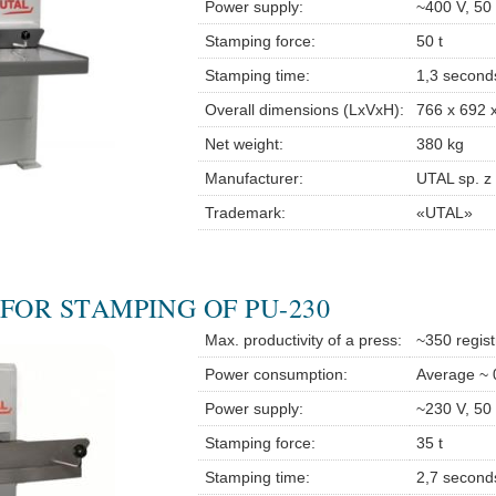
Power supply:
~400 V, 50
Stamping force:
50 t
Stamping time:
1,3 second
Overall dimensions (LxVxH):
766 x 692 
Net weight:
380 kg
Manufacturer:
UTAL sp. z 
Trademark:
«UTAL»
FOR STAMPING OF PU-230
Max. productivity of a press:
~350 regist
Power consumption:
Average ~ 
Power supply:
~230 V, 50
Stamping force:
35 t
Stamping time:
2,7 second