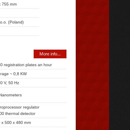
x 755 mm
o.o. (Poland)
More info...
0 registration plates an hour
rage ~ 0,8 KW
0 V, 50 Hz
Nanometers
roprocessor regulator
00 thermal detector
 x 500 x 480 mm