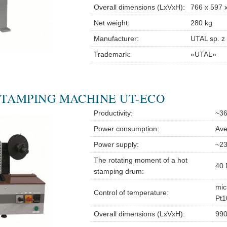
Overall dimensions (LxVxH):
766 x 597 
Net weight:
280 kg
Manufacturer:
UTAL sp. z 
Trademark:
«UTAL»
STAMPING MACHINE UT-ECO
Productivity:
~36
Power consumption:
Ave
Power supply:
~23
The rotating moment of a hot
40 
stamping drum:
mic
Control of temperature:
Pt1
Overall dimensions (LxVxH):
990