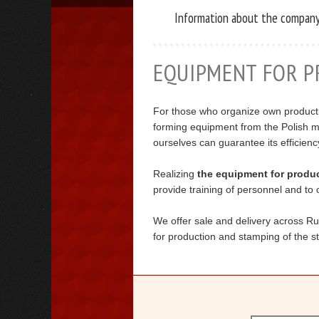
Information about the compan
EQUIPMENT FOR P
For those who organize own producti
forming equipment from the Polish m
ourselves can guarantee its efficienc
Realizing
the equipment for product
provide training of personnel and to c
We offer sale and delivery across R
for production and stamping of the sta