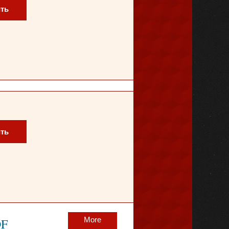
ть
ть
More
OF