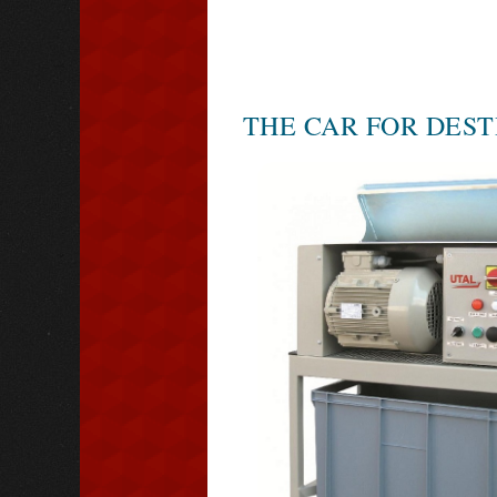
THE CAR FOR DEST