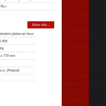
TAL»
More info...
stration plates an hour
,5 KW
 Hz
 x 770 mm
o.o. (Poland)