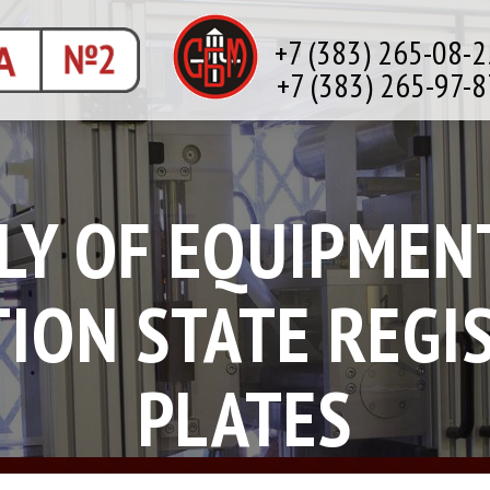
+7 (383) 265-08-2
+7 (383) 265-97-8
LY OF EQUIPMEN
ION STATE REGI
PLATES