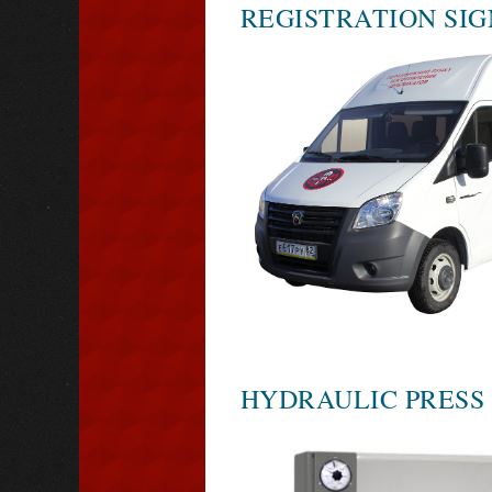
REGISTRATION SIG
HYDRAULIC PRESS 