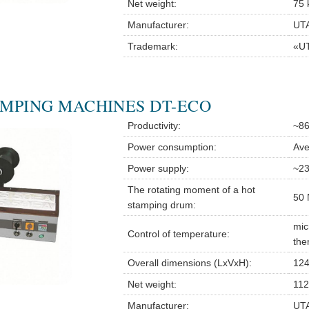
Net weight:
75 
Manufacturer:
UTA
Trademark:
«U
MPING MACHINES DT-ECO
Productivity:
~86
Power consumption:
Ave
Power supply:
~23
The rotating moment of a hot
50 
stamping drum:
mic
Control of temperature:
the
Overall dimensions (LxVxH):
124
Net weight:
112
Manufacturer:
UTA