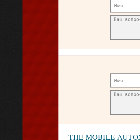
THE MOBILE AUTO