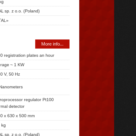
kg
L sp. z o.o. (Poland)
TAL»
More info...
0 registration plates an hour
rage ~ 1 KW
0 V, 50 Hz
Nanometers
roprocessor regulator Pt100
rmal detector
0 x 630 x 500 mm
 kg
L sp. z o.o. (Poland)