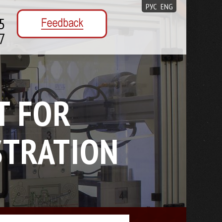
РУС
ENG
5
7
T FOR
STRATION