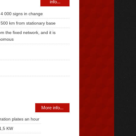
info...
 4 000 signs in change
 500 km from stationary base
om the fixed network, and it is
nomous
More info...
ration plates an hour
1,5 KW