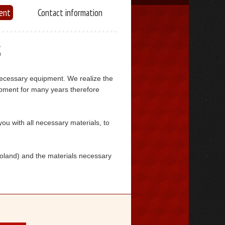
ent
Contact information
S
necessary equipment. We realize the
pment for many years therefore
you with all necessary materials, to
Poland) and the materials necessary