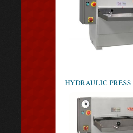
HYDRAULIC PRESS 