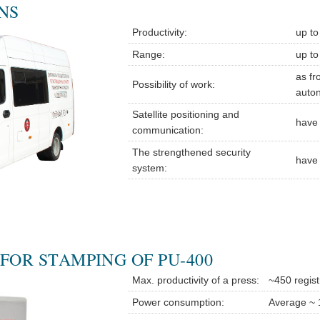
NS
Productivity:
up to
Range:
up to
as fr
Possibility of work:
auto
Satellite positioning and
have
communication:
The strengthened security
have
system:
FOR STAMPING OF PU-400
Max. productivity of a press:
~450 regist
Power consumption:
Average ~ 