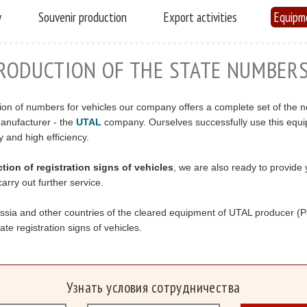
y
Souvenir production
Export activities
Equipm
RODUCTION OF THE STATE NUMBER
on of numbers for vehicles our company offers a complete set of the 
anufacturer - the
UTAL
company. Ourselves successfully use this equi
y and high efficiency.
ion of registration signs of vehicles
, we are also ready to provide 
arry out further service.
ussia and other countries of the cleared equipment of UTAL producer (
te registration signs of vehicles.
Узнать условия сотрудничества