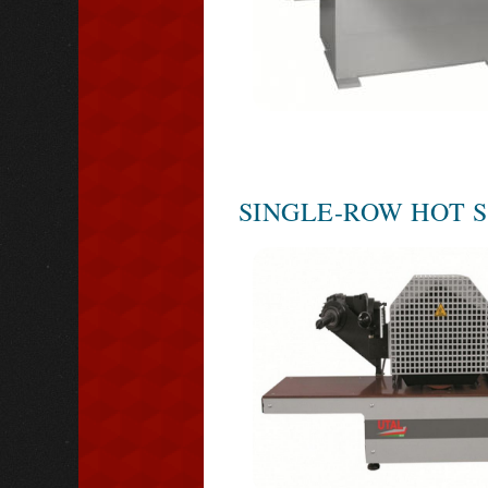
SINGLE-ROW HOT 