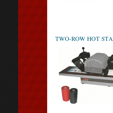
TWO-ROW HOT STA