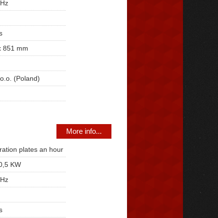
 Hz
s
x 851 mm
o.o. (Poland)
More info...
ration plates an hour
0,5 KW
 Hz
s